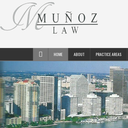
HOME
ABOUT
PRACTICE AREAS