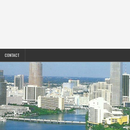
CONTACT