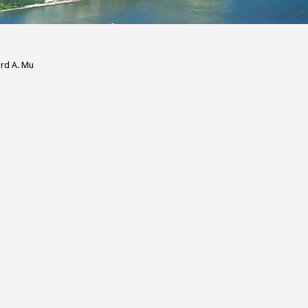
ard A. Mu