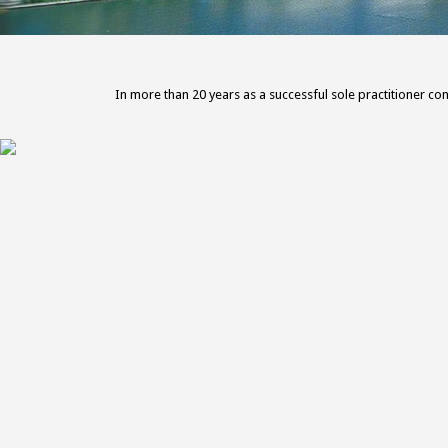
In more than 20 years as a successful sole practitioner con