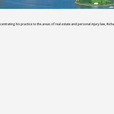
centrating his practice to the areas of real estate and personal injury law, Rich